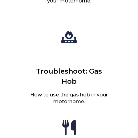
your motorhome.
Troubleshoot: Gas
Hob
How to use the gas hob in your
motorhome.