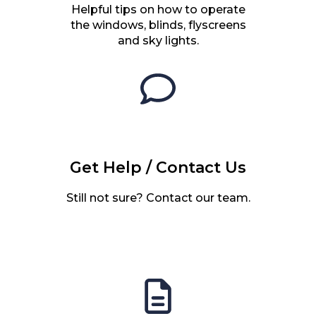
Helpful tips on how to operate
the windows, blinds, flyscreens
and sky lights.
Get Help / Contact Us
Still not sure? Contact our team.