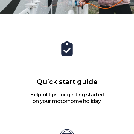
Quick start guide
Helpful tips for getting started
on your motorhome holiday.