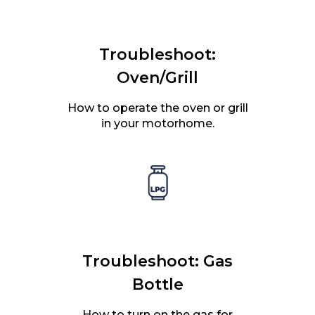
Troubleshoot:
Oven/Grill
How to operate the oven or grill
in your motorhome.
Troubleshoot: Gas
Bottle
How to turn on the gas for