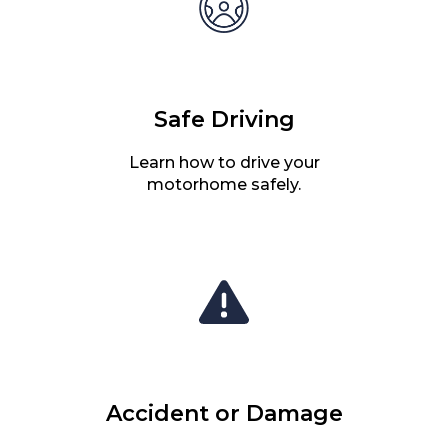
Safe Driving
Learn how to drive your
motorhome safely.
Accident or Damage