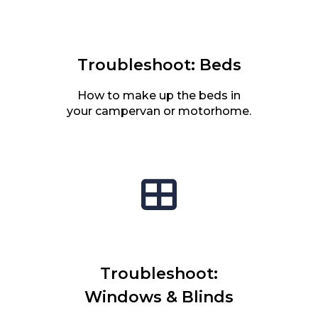
Troubleshoot: Beds
How to make up the beds in
your campervan or motorhome.
Troubleshoot:
Windows & Blinds