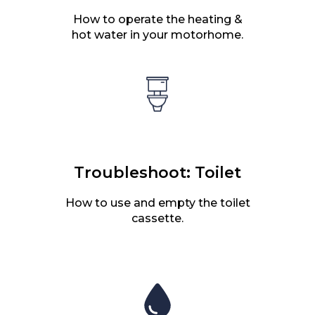
How to operate the heating &
hot water in your motorhome.
Troubleshoot: Toilet
How to use and empty the toilet
cassette.