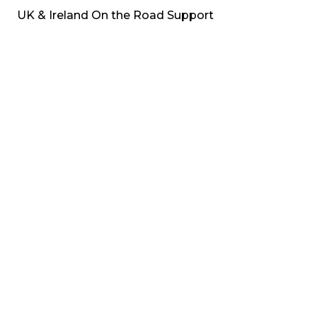
UK & Ireland On the Road Support