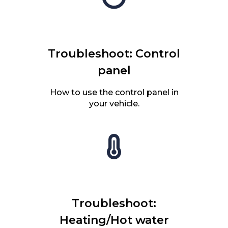
Troubleshoot: Control
panel
How to use the control panel in
your vehicle.
Troubleshoot:
Heating/Hot water