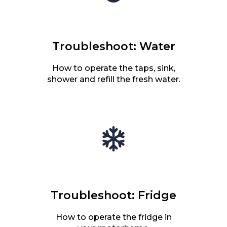
Troubleshoot: Water
How to operate the taps, sink,
shower and refill the fresh water.
Troubleshoot: Fridge
How to operate the fridge in