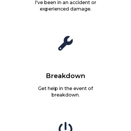
I've been in an accident or
experienced damage.
Breakdown
Get help in the event of
breakdown.