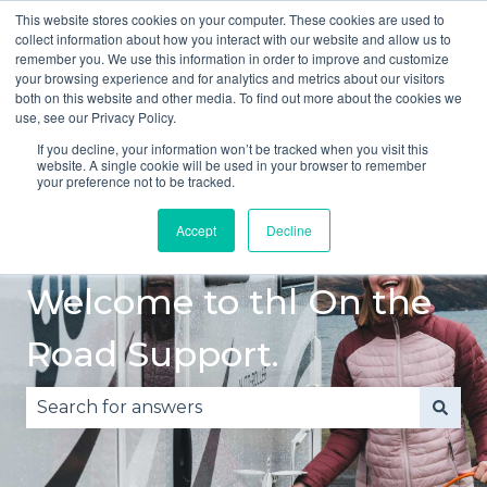
This website stores cookies on your computer. These cookies are used to
English
Show submenu for translations
collect information about how you interact with our website and allow us to
remember you. We use this information in order to improve and customize
your browsing experience and for analytics and metrics about our visitors
Quick
Safe
Accident
Breakdown
both on this website and other media. To find out more about the cookies we
Start
Driving
or
Show submenu fo
use, see our Privacy Policy.
Guide
Damage
If you decline, your information won’t be tracked when you visit this
website. A single cookie will be used in your browser to remember
your preference not to be tracked.
Accept
Decline
Welcome to thl On the
Road Support.
There are no suggestions because the search fie