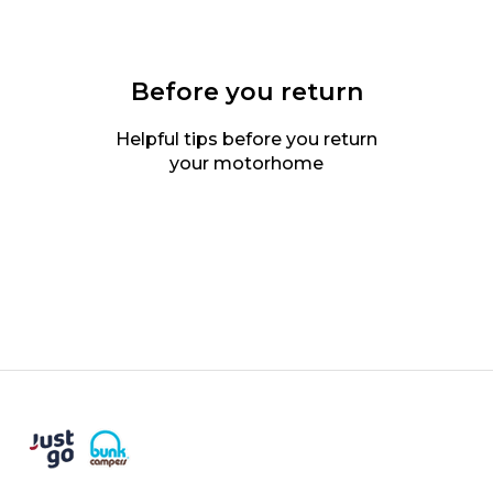
Before you return
Helpful tips before you return
your motorhome