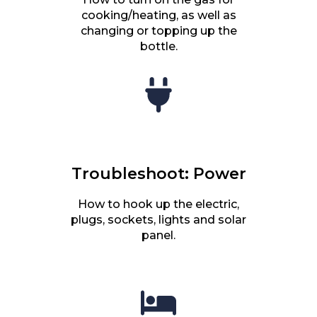
cooking/heating, as well as
changing or topping up the
bottle.
Troubleshoot: Power
How to hook up the electric,
plugs, sockets, lights and solar
panel.