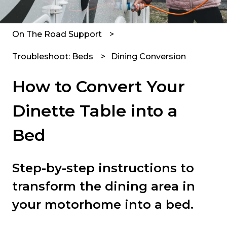
On The Road Support
Troubleshoot: Beds
Dining Conversion
How to Convert Your
Dinette Table into a
Bed
Step-by-step instructions to
transform the dining area in
your motorhome into a bed.