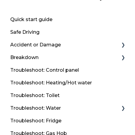
Quick start guide
Safe Driving
Accident or Damage
Breakdown
Accident
Troubleshoot: Control panel
Report an accident or damage to thl UK &
Flat Tyre
Ireland
Troubleshoot: Heating/Hot water
Breakdown Guidance
Emergency Contact Information
Troubleshoot: Toilet
Flat Vehicle Battery
Troubleshoot: Water
Misfuel
Troubleshoot: Fridge
Taps & Sink
Troubleshoot: Gas Hob
Frost Protection