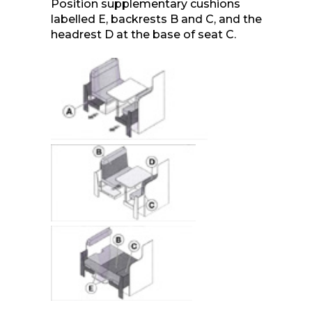
Position supplementary cushions
labelled E, backrests B and C, and the
headrest D at the base of seat C.