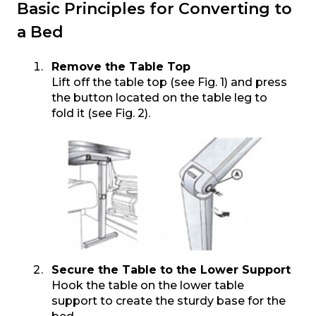
Basic Principles for Converting to
a Bed
Remove the Table Top
Lift off the table top (see Fig. 1) and press
the button located on the table leg to
fold it (see Fig. 2).
Secure the Table to the Lower Support
Hook the table on the lower table
support to create the sturdy base for the