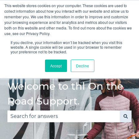
This website stores cookies on your computer. These cookies are used to
English
Show submenu for translations
collect information about how you interact with our website and allow us to
remember you. We use this information in order to improve and customize
your browsing experience and for analytics and metrics about our visitors
Quick
Safe
Accident
Breakdown
both on this website and other media. To find out more about the cookies we
Start
Driving
or
Show submenu fo
use, see our Privacy Policy.
Guide
Damage
If you decline, your information won’t be tracked when you visit this
website. A single cookie will be used in your browser to remember
your preference not to be tracked.
Accept
Decline
Welcome to thl On the
Road Support.
There are no suggestions because the search fie