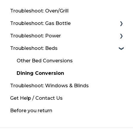
Troubleshoot: Oven/Grill
Troubleshoot: Gas Bottle
Troubleshoot: Power
Refill Locations
Troubleshoot: Beds
Bottled Gas
Solar Panels
If you smell gas?
Mains Power / 230v
Other Bed Conversions
Leisure Battery
Dining Conversion
Troubleshoot: Windows & Blinds
Get Help / Contact Us
Before you return