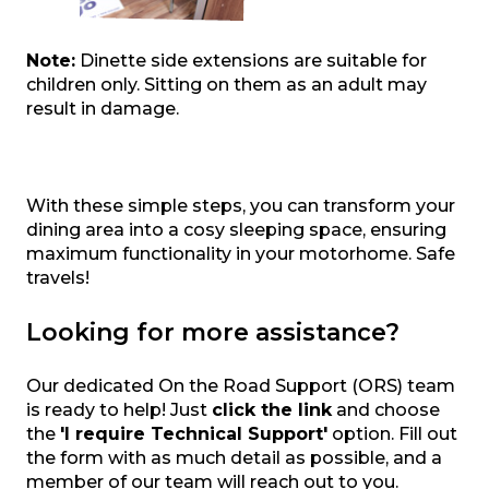
Note:
Dinette side extensions are suitable for
children only. Sitting on them as an adult may
result in damage.
With these simple steps, you can transform your
dining area into a cosy sleeping space, ensuring
maximum functionality in your motorhome. Safe
travels!
Looking for more assistance?
Our dedicated On the Road Support (ORS) team
is ready to help! Just
click the link
and choose
the
'I require Technical Support'
option. Fill out
the form with as much detail as possible, and a
member of our team will reach out to you.