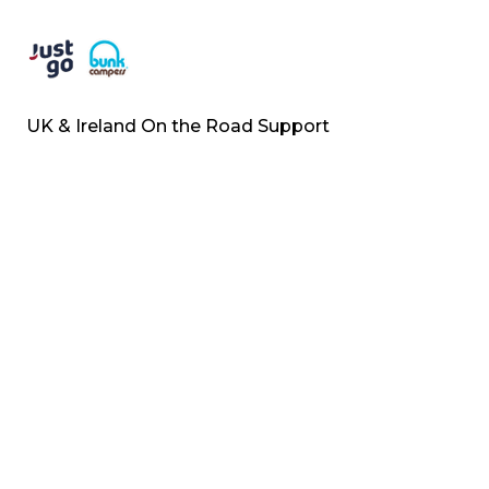
UK & Ireland On the Road Support