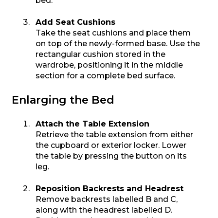
bed.
Add Seat Cushions
Take the seat cushions and place them
on top of the newly-formed base. Use the
rectangular cushion stored in the
wardrobe, positioning it in the middle
section for a complete bed surface.
Enlarging the Bed
Attach the Table Extension
Retrieve the table extension from either
the cupboard or exterior locker. Lower
the table by pressing the button on its
leg.
Reposition Backrests and Headrest
Remove backrests labelled B and C,
along with the headrest labelled D.