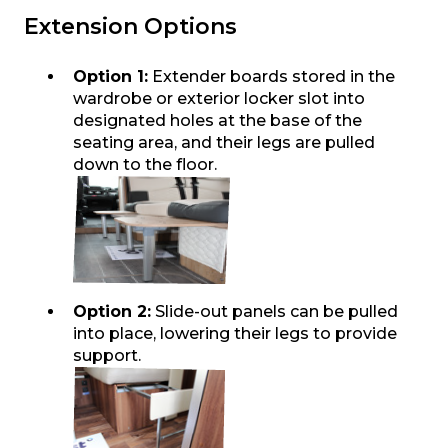
Extension Options
Option 1:
Extender boards stored in the
wardrobe or exterior locker slot into
designated holes at the base of the
seating area, and their legs are pulled
down to the floor.
Option 2:
Slide-out panels can be pulled
into place, lowering their legs to provide
support.